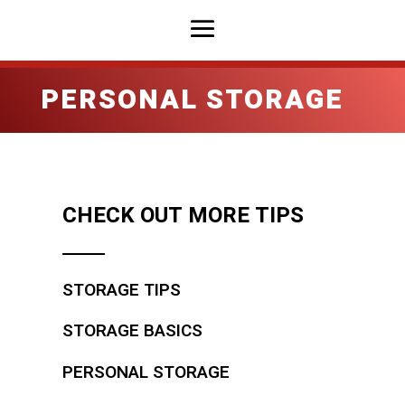
PERSONAL STORAGE
CHECK OUT MORE TIPS
STORAGE TIPS
STORAGE BASICS
PERSONAL STORAGE