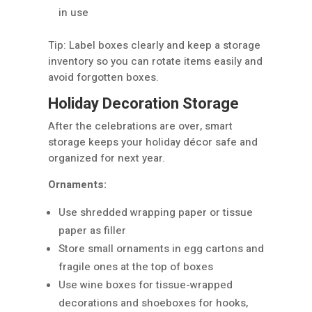
in use
Tip: Label boxes clearly and keep a storage
inventory so you can rotate items easily and
avoid forgotten boxes.
Holiday Decoration Storage
After the celebrations are over, smart
storage keeps your holiday décor safe and
organized for next year.
Ornaments:
Use shredded wrapping paper or tissue
paper as filler
Store small ornaments in egg cartons and
fragile ones at the top of boxes
Use wine boxes for tissue-wrapped
decorations and shoeboxes for hooks,