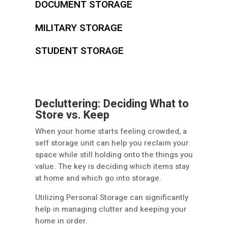
DOCUMENT STORAGE
MILITARY STORAGE
STUDENT STORAGE
Decluttering: Deciding What to
Store vs. Keep
When your home starts feeling crowded, a
self storage unit can help you reclaim your
space while still holding onto the things you
value. The key is deciding which items stay
at home and which go into storage.
Utilizing Personal Storage can significantly
help in managing clutter and keeping your
home in order.