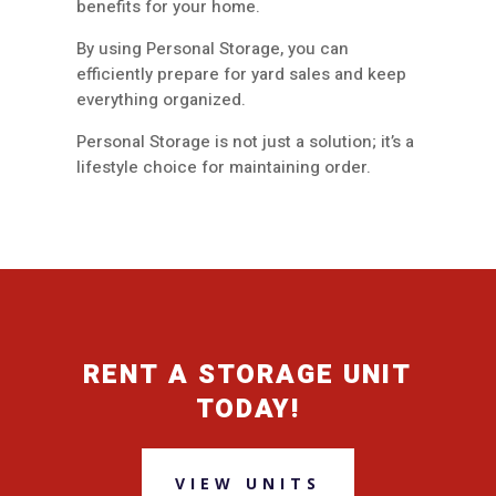
benefits for your home.
By using Personal Storage, you can
efficiently prepare for yard sales and keep
everything organized.
Personal Storage is not just a solution; it’s a
lifestyle choice for maintaining order.
RENT A STORAGE UNIT
TODAY!
VIEW UNITS