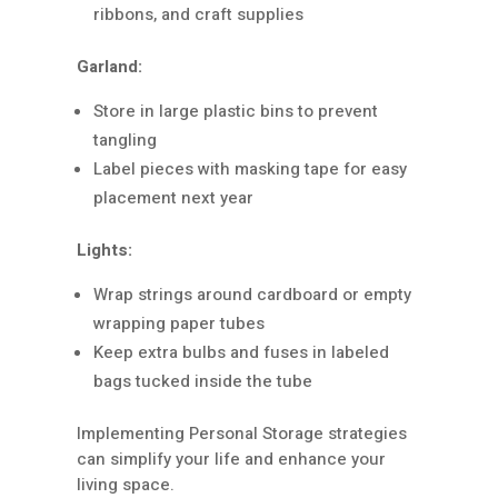
ribbons, and craft supplies
Garland:
Store in large plastic bins to prevent
tangling
Label pieces with masking tape for easy
placement next year
Lights:
Wrap strings around cardboard or empty
wrapping paper tubes
Keep extra bulbs and fuses in labeled
bags tucked inside the tube
Implementing Personal Storage strategies
can simplify your life and enhance your
living space.