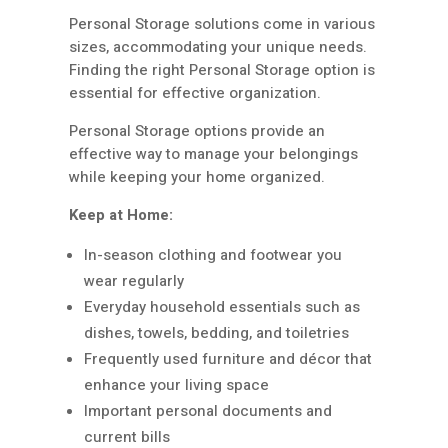
Personal Storage solutions come in various
sizes, accommodating your unique needs.
Finding the right Personal Storage option is
essential for effective organization.
Personal Storage options provide an
effective way to manage your belongings
while keeping your home organized.
Keep at Home:
In-season clothing and footwear you
wear regularly
Everyday household essentials such as
dishes, towels, bedding, and toiletries
Frequently used furniture and décor that
enhance your living space
Important personal documents and
current bills