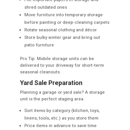
shred outdated ones
Move furniture into temporary storage
before painting or deep-cleaning carpets
Rotate seasonal clothing and décor
Store bulky winter gear and bring out
patio furniture
Pro Tip: Mobile storage units can be
delivered to your driveway for short-term
seasonal cleanouts.
Yard Sale Preparation
Planning a garage or yard sale? A storage
unit is the perfect staging area.
Sort items by category (kitchen, toys,
linens, tools, etc.) as you store them
Price items in advance to save time