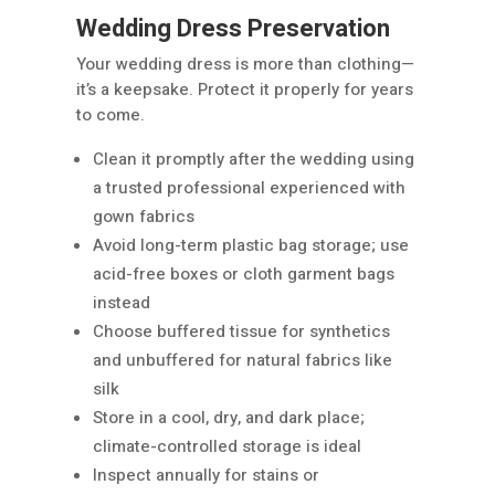
Wedding Dress Preservation
Your wedding dress is more than clothing—
it’s a keepsake. Protect it properly for years
to come.
Clean it promptly after the wedding using
a trusted professional experienced with
gown fabrics
Avoid long-term plastic bag storage; use
acid-free boxes or cloth garment bags
instead
Choose buffered tissue for synthetics
and unbuffered for natural fabrics like
silk
Store in a cool, dry, and dark place;
climate-controlled storage is ideal
Inspect annually for stains or