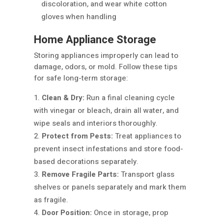
discoloration, and wear white cotton
gloves when handling
Home Appliance Storage
Storing appliances improperly can lead to
damage, odors, or mold. Follow these tips
for safe long-term storage:
Clean & Dry:
Run a final cleaning cycle
with vinegar or bleach, drain all water, and
wipe seals and interiors thoroughly.
Protect from Pests:
Treat appliances to
prevent insect infestations and store food-
based decorations separately.
Remove Fragile Parts:
Transport glass
shelves or panels separately and mark them
as fragile.
Door Position:
Once in storage, prop