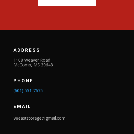
ADDRESS
1108 Weaver Road
McComb, MS 39648
PHONE
(601) 551-7675
EMAIL
98eaststorage@gmail.com