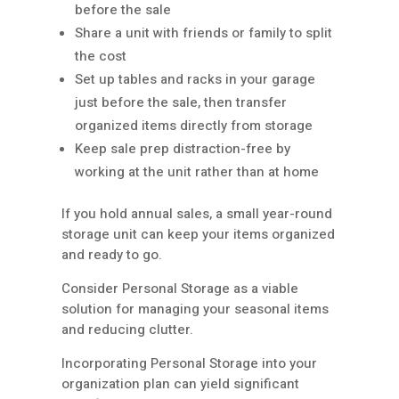
before the sale
Share a unit with friends or family to split
the cost
Set up tables and racks in your garage
just before the sale, then transfer
organized items directly from storage
Keep sale prep distraction-free by
working at the unit rather than at home
If you hold annual sales, a small year-round
storage unit can keep your items organized
and ready to go.
Consider Personal Storage as a viable
solution for managing your seasonal items
and reducing clutter.
Incorporating Personal Storage into your
organization plan can yield significant