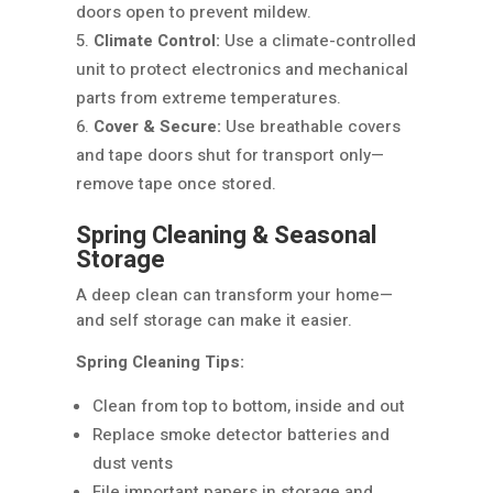
doors open to prevent mildew.
Climate Control:
Use a climate-controlled
unit to protect electronics and mechanical
parts from extreme temperatures.
Cover & Secure:
Use breathable covers
and tape doors shut for transport only—
remove tape once stored.
Spring Cleaning & Seasonal
Storage
A deep clean can transform your home—
and self storage can make it easier.
Spring Cleaning Tips:
Clean from top to bottom, inside and out
Replace smoke detector batteries and
dust vents
File important papers in storage and