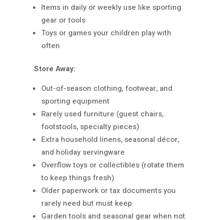
Items in daily or weekly use like sporting
gear or tools
Toys or games your children play with
often
Store Away:
Out-of-season clothing, footwear, and
sporting equipment
Rarely used furniture (guest chairs,
footstools, specialty pieces)
Extra household linens, seasonal décor,
and holiday servingware
Overflow toys or collectibles (rotate them
to keep things fresh)
Older paperwork or tax documents you
rarely need but must keep
Garden tools and seasonal gear when not